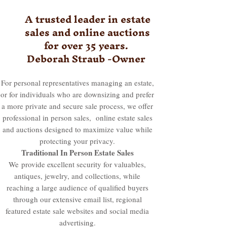
A trusted leader in estate
sales and online auctions
for over 35 years.
Deborah Straub -Owner
For personal representatives managing an estate,
or for individuals who are downsizing and prefer
a more private and secure sale process, we offer
professional in person sales, online estate sales
and auctions designed to maximize value while
protecting your privacy.
Traditional In Person Estate Sales
We
provide excellent security for valuables,
antiques, jewelry, and collections, while
reaching a large audience of qualified buyers
through our extensive email list, regional
featured estate sale websites and social media
advertising.