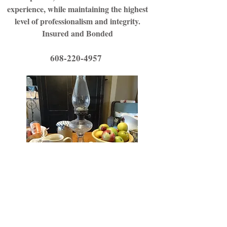
experience, while maintaining the highest
level of professionalism and integrity.
Insured and Bonded
608-220-4957
608-220-4957