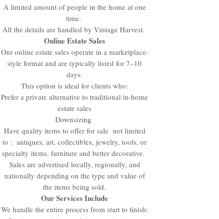
A limited amount of people in the home at one
time.
All the details are handled by Vintage Harvest.
Online Estate Sales
Our online estate sales operate in a marketplace-
style format and are typically listed for 7–10
days.
This option is ideal for clients who:
Prefer a private alternative to traditional in-home
estate sales
Downsizing
Have quality items to offer for sale not limited
to : antiques, art, collectibles, jewelry, tools, or
specialty items, furniture and better decorative.
Sales are advertised locally, regionally, and
nationally depending on the type and value of
the items being sold.
Our Services Include
We handle the entire process from start to finish: