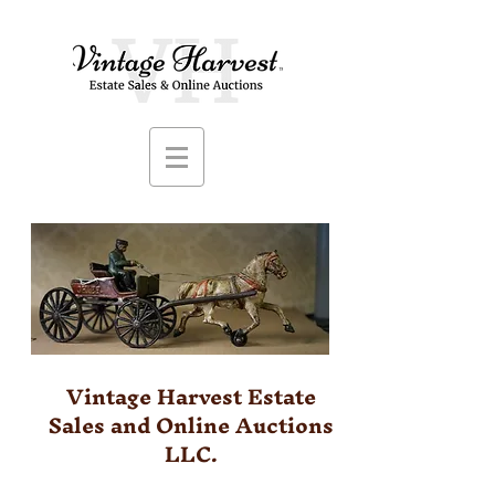
Vintage Harvest Estate
Sales and Online Auctions
LLC.