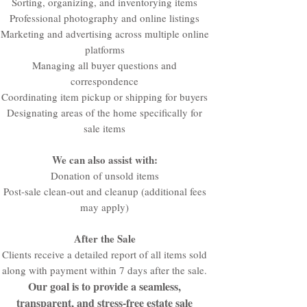
Sorting, organizing, and inventorying items
Professional photography and online listings
Marketing and advertising across multiple online
platforms
Managing all buyer questions and
correspondence
Coordinating item pickup or shipping for buyers
Designating areas of the home specifically for
sale items
We can also assist with:
Donation of unsold items
Post-sale clean-out and cleanup (additional fees
may apply)
After the Sale
Clients receive a detailed report of all items sold
along with payment within 7 days after the sale.
Our goal is to provide a seamless,
transparent, and stress-free estate sale